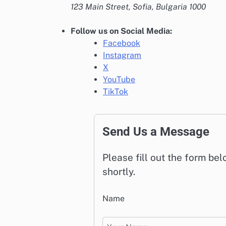
123 Main Street, Sofia, Bulgaria 1000
Follow us on Social Media:
Facebook
Instagram
X
YouTube
TikTok
Send Us a Message
Please fill out the form be
shortly.
Name