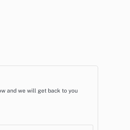
low and we will get back to you