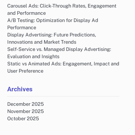
Carousel Ads: Click-Through Rates, Engagement
and Performance
A/B Testing: Optimization for Display Ad
Performance
Display Advertising: Future Predictions,
Innovations and Market Trends
Self-Service vs. Managed Display Advertising:
Evaluation and Insights
Static vs Animated Ads: Engagement, Impact and
User Preference
Archives
December 2025
November 2025
October 2025