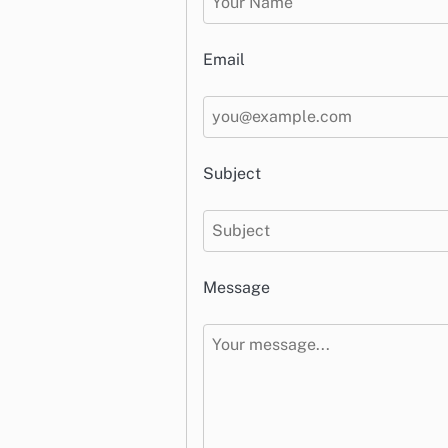
Email
Subject
Message