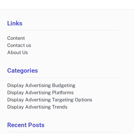
Links
Content
Contact us
About Us
Categories
Display Advertising Budgeting
Display Advertising Platforms
Display Advertising Targeting Options
Display Advertising Trends
Recent Posts