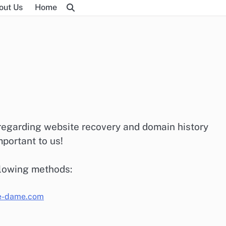
out Us
Home
 regarding website recovery and domain history
portant to us!
llowing methods:
e-dame.com