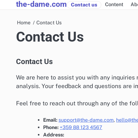
the-dame.com
Skip
Content
Ab
Contact us
to
content
Home
Contact Us
Contact Us
Contact Us
We are here to assist you with any inquiries
analysis. Your feedback and questions are im
Feel free to reach out through any of the fo
Email:
support@the-dame.com
,
hello@th
Phone:
+359 88 123 4567
Address: