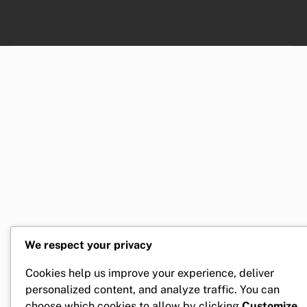
We respect your privacy
Cookies help us improve your experience, deliver
personalized content, and analyze traffic. You can
choose which cookies to allow by clicking
Customize
.