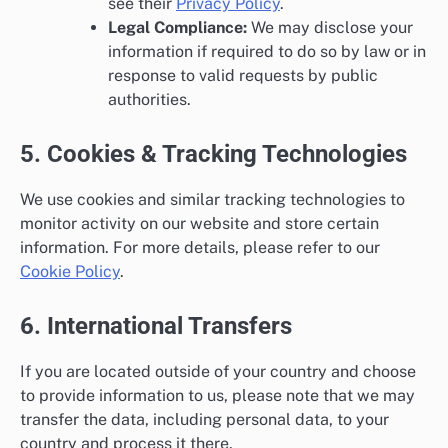
see their
Privacy Policy
.
Legal Compliance:
We may disclose your
information if required to do so by law or in
response to valid requests by public
authorities.
5. Cookies & Tracking Technologies
We use cookies and similar tracking technologies to
monitor activity on our website and store certain
information. For more details, please refer to our
Cookie Policy
.
6. International Transfers
If you are located outside of your country and choose
to provide information to us, please note that we may
transfer the data, including personal data, to your
country and process it there.