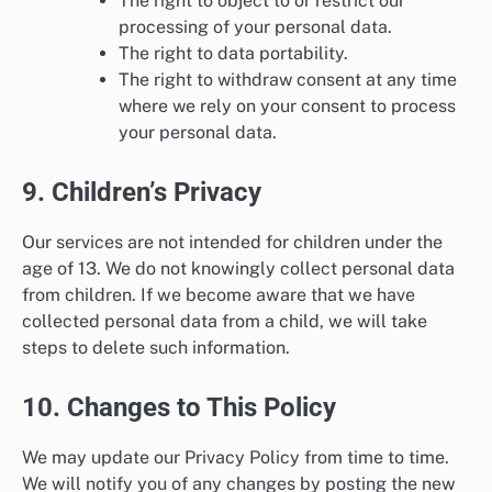
The right to object to or restrict our
processing of your personal data.
The right to data portability.
The right to withdraw consent at any time
where we rely on your consent to process
your personal data.
9. Children’s Privacy
Our services are not intended for children under the
age of 13. We do not knowingly collect personal data
from children. If we become aware that we have
collected personal data from a child, we will take
steps to delete such information.
10. Changes to This Policy
We may update our Privacy Policy from time to time.
We will notify you of any changes by posting the new