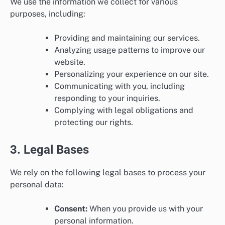
We use the information we collect for various
purposes, including:
Providing and maintaining our services.
Analyzing usage patterns to improve our
website.
Personalizing your experience on our site.
Communicating with you, including
responding to your inquiries.
Complying with legal obligations and
protecting our rights.
3. Legal Bases
We rely on the following legal bases to process your
personal data:
Consent:
When you provide us with your
personal information.