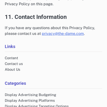
Privacy Policy on this page.
11. Contact Information
If you have any questions about this Privacy Policy,
please contact us at
privacy@the-dame.com
.
Links
Content
Contact us
About Us
Categories
Display Advertising Budgeting
Display Advertising Platforms
Display Advertising Targeting Options