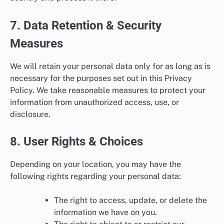
7. Data Retention & Security
Measures
We will retain your personal data only for as long as is
necessary for the purposes set out in this Privacy
Policy. We take reasonable measures to protect your
information from unauthorized access, use, or
disclosure.
8. User Rights & Choices
Depending on your location, you may have the
following rights regarding your personal data:
The right to access, update, or delete the
information we have on you.