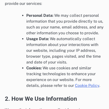
provide our services:
Personal Data:
We may collect personal
information that you provide directly to us,
such as your name, email address, and any
other information you choose to provide.
Usage Data:
We automatically collect
information about your interactions with
our website, including your IP address,
browser type, pages visited, and the time
and date of your visits.
Cookies:
We use cookies and similar
tracking technologies to enhance your
experience on our website. For more
details, please refer to our
Cookie Policy
.
2. How We Use Information