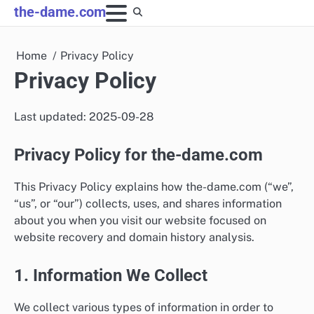
Skip
the-dame.com
to
content
Home
Privacy Policy
Privacy Policy
Last updated: 2025-09-28
Privacy Policy for the-dame.com
This Privacy Policy explains how the-dame.com (“we”,
“us”, or “our”) collects, uses, and shares information
about you when you visit our website focused on
website recovery and domain history analysis.
1. Information We Collect
We collect various types of information in order to