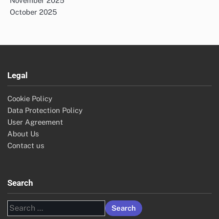
November 2025
October 2025
Legal
Cookie Policy
Data Protection Policy
User Agreement
About Us
Contact us
Search
Search
for: