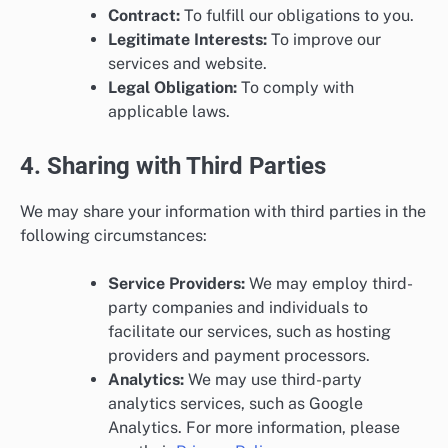
Contract:
To fulfill our obligations to you.
Legitimate Interests:
To improve our
services and website.
Legal Obligation:
To comply with
applicable laws.
4. Sharing with Third Parties
We may share your information with third parties in the
following circumstances:
Service Providers:
We may employ third-
party companies and individuals to
facilitate our services, such as hosting
providers and payment processors.
Analytics:
We may use third-party
analytics services, such as Google
Analytics. For more information, please