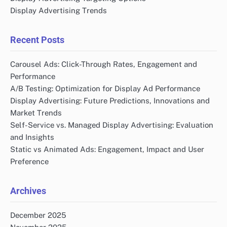
Display Advertising Trends
Recent Posts
Carousel Ads: Click-Through Rates, Engagement and
Performance
A/B Testing: Optimization for Display Ad Performance
Display Advertising: Future Predictions, Innovations and
Market Trends
Self-Service vs. Managed Display Advertising: Evaluation
and Insights
Static vs Animated Ads: Engagement, Impact and User
Preference
Archives
December 2025