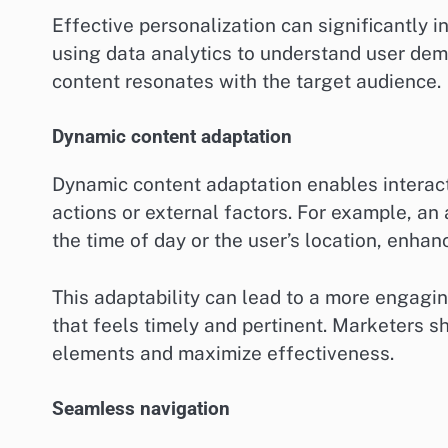
Effective personalization can significantly 
using data analytics to understand user dem
content resonates with the target audience.
Dynamic content adaptation
Dynamic content adaptation enables interact
actions or external factors. For example, a
the time of day or the user’s location, enhan
This adaptability can lead to a more engagi
that feels timely and pertinent. Marketers 
elements and maximize effectiveness.
Seamless navigation