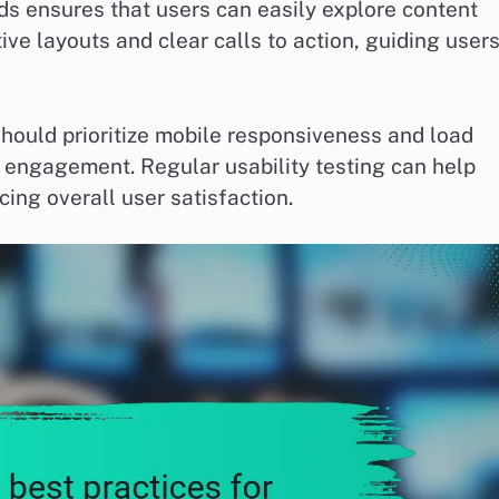
ds ensures that users can easily explore content
tive layouts and clear calls to action, guiding user
hould prioritize mobile responsiveness and load
 engagement. Regular usability testing can help
cing overall user satisfaction.