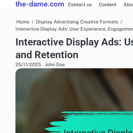
the-dame.com
Skip
Contact us
Content
Abo
to
content
Home
Display Advertising Creative Formats
Interactive Display Ads: User Experience, Engageme
Interactive Display Ads: 
and Retention
25/11/2025
John Doe