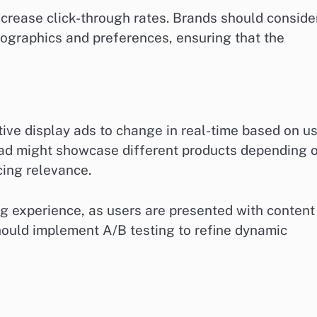
increase click-through rates. Brands should conside
ographics and preferences, ensuring that the
ive display ads to change in real-time based on u
n ad might showcase different products depending 
cing relevance.
ng experience, as users are presented with content
should implement A/B testing to refine dynamic