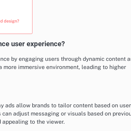
ad design?
nce user experience?
ience by engaging users through dynamic content 
 a more immersive environment, leading to higher
ay ads allow brands to tailor content based on user
s can adjust messaging or visuals based on previo
 appealing to the viewer.