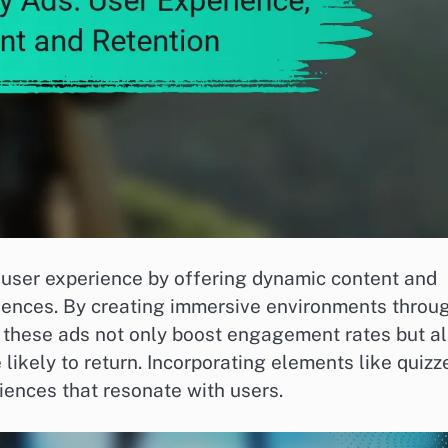
e user experience by offering dynamic content and
diences. By creating immersive environments throu
, these ads not only boost engagement rates but a
ikely to return. Incorporating elements like quizz
iences that resonate with users.