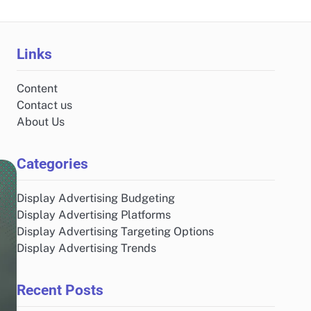
Links
Content
Contact us
About Us
Categories
Display Advertising Budgeting
Display Advertising Platforms
Display Advertising Targeting Options
Display Advertising Trends
Recent Posts