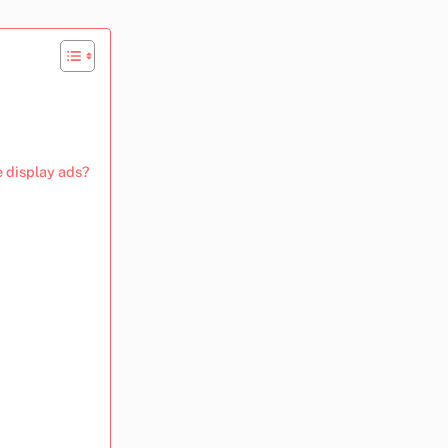
e display ads?