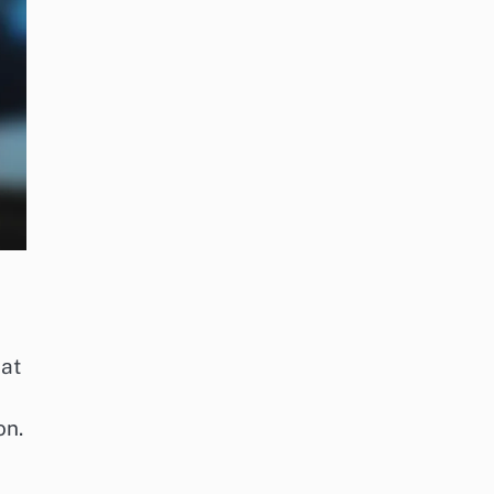
hat
on.