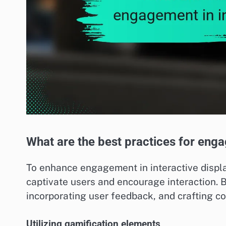
What are the best practices for enga
To enhance engagement in interactive displa
captivate users and encourage interaction. Be
incorporating user feedback, and crafting com
Utilizing gamification elements