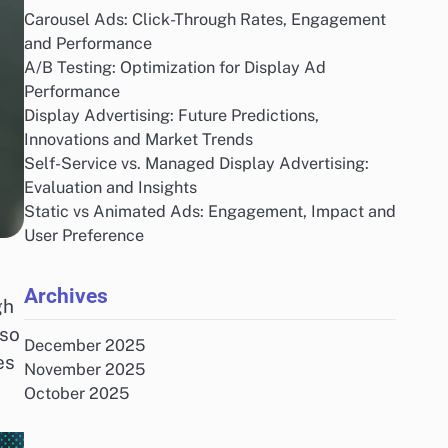
Carousel Ads: Click-Through Rates, Engagement
and Performance
A/B Testing: Optimization for Display Ad
Performance
Display Advertising: Future Predictions,
Innovations and Market Trends
Self-Service vs. Managed Display Advertising:
Evaluation and Insights
Static vs Animated Ads: Engagement, Impact and
User Preference
Archives
gh
lso
December 2025
es
November 2025
October 2025