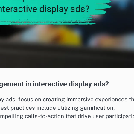
gement in interactive display ads?
y ads, focus on creating immersive experiences t
st practices include utilizing gamification,
pelling calls-to-action that drive user participati