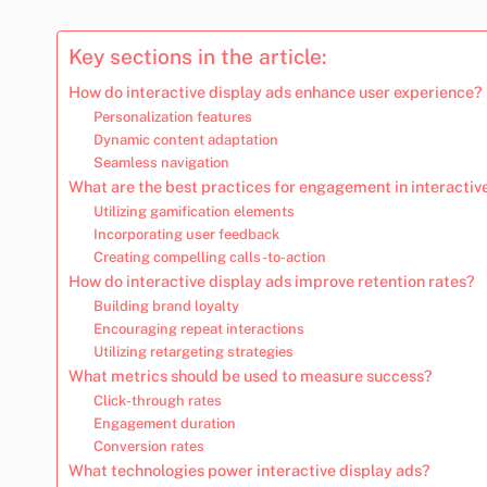
Key sections in the article:
How do interactive display ads enhance user experience?
Personalization features
Dynamic content adaptation
Seamless navigation
What are the best practices for engagement in interactiv
Utilizing gamification elements
Incorporating user feedback
Creating compelling calls-to-action
How do interactive display ads improve retention rates?
Building brand loyalty
Encouraging repeat interactions
Utilizing retargeting strategies
What metrics should be used to measure success?
Click-through rates
Engagement duration
Conversion rates
What technologies power interactive display ads?