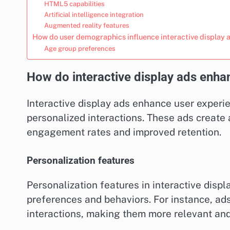
HTML5 capabilities
Artificial intelligence integration
Augmented reality features
How do user demographics influence interactive display 
Age group preferences
How do interactive display ads enha
Interactive display ads enhance user exper
personalized interactions. These ads create
engagement rates and improved retention.
Personalization features
Personalization features in interactive displ
preferences and behaviors. For instance, ad
interactions, making them more relevant and