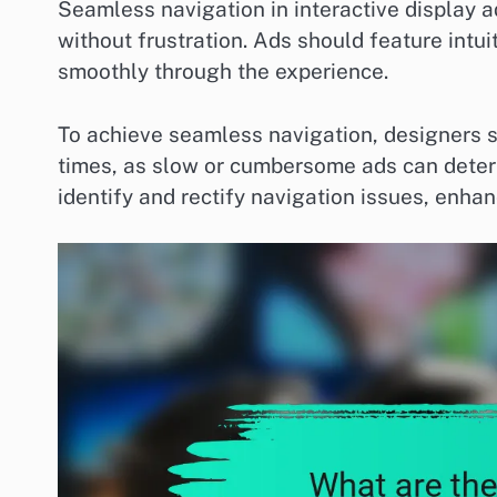
Seamless navigation in interactive display a
without frustration. Ads should feature intui
smoothly through the experience.
To achieve seamless navigation, designers s
times, as slow or cumbersome ads can deter
identify and rectify navigation issues, enhan