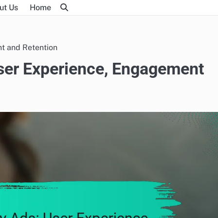
ut Us
Home
nt and Retention
User Experience, Engagement