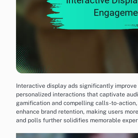
Interactive display ads significantly improv
personalized interactions that captivate au
gamification and compelling calls-to-action
enhance brand retention, making users more l
and polls further solidifies memorable exper