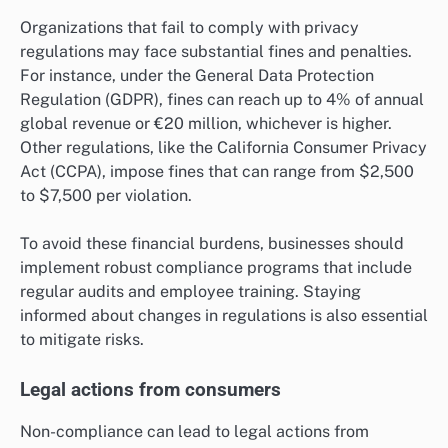
Organizations that fail to comply with privacy
regulations may face substantial fines and penalties.
For instance, under the General Data Protection
Regulation (GDPR), fines can reach up to 4% of annual
global revenue or €20 million, whichever is higher.
Other regulations, like the California Consumer Privacy
Act (CCPA), impose fines that can range from $2,500
to $7,500 per violation.
To avoid these financial burdens, businesses should
implement robust compliance programs that include
regular audits and employee training. Staying
informed about changes in regulations is also essential
to mitigate risks.
Legal actions from consumers
Non-compliance can lead to legal actions from