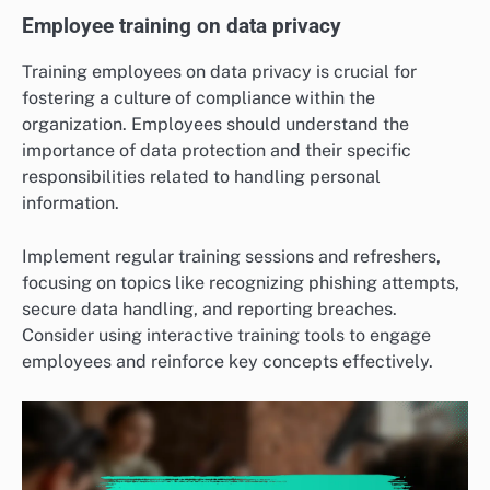
Employee training on data privacy
Training employees on data privacy is crucial for
fostering a culture of compliance within the
organization. Employees should understand the
importance of data protection and their specific
responsibilities related to handling personal
information.
Implement regular training sessions and refreshers,
focusing on topics like recognizing phishing attempts,
secure data handling, and reporting breaches.
Consider using interactive training tools to engage
employees and reinforce key concepts effectively.