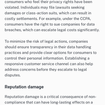
consumers who feel their privacy rights have been
violated. Individuals may file lawsuits seeking
damages or class-action suits, which can result in
costly settlements. For example, under the CCPA,
consumers have the right to sue companies for data
breaches, which can escalate legal costs significantly.
To minimize the risk of legal actions, companies
should ensure transparency in their data handling
practices and provide clear options for consumers to
control their personal information. Establishing a
responsive customer service channel can also help
address concerns before they escalate to legal
disputes.
Reputation damage
Reputation damage is a critical consequence of non-
compliance that can have long-lasting effects on a