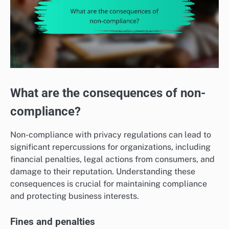
What are the consequences of non-
compliance?
Non-compliance with privacy regulations can lead to
significant repercussions for organizations, including
financial penalties, legal actions from consumers, and
damage to their reputation. Understanding these
consequences is crucial for maintaining compliance
and protecting business interests.
Fines and penalties