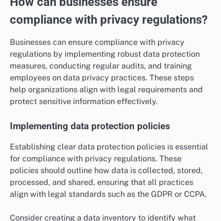
How can businesses ensure
compliance with privacy regulations?
Businesses can ensure compliance with privacy
regulations by implementing robust data protection
measures, conducting regular audits, and training
employees on data privacy practices. These steps
help organizations align with legal requirements and
protect sensitive information effectively.
Implementing data protection policies
Establishing clear data protection policies is essential
for compliance with privacy regulations. These
policies should outline how data is collected, stored,
processed, and shared, ensuring that all practices
align with legal standards such as the GDPR or CCPA.
Consider creating a data inventory to identify what