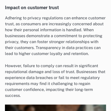
Impact on customer trust
Adhering to privacy regulations can enhance customer
trust, as consumers are increasingly concerned about
how their personal information is handled. When
businesses demonstrate a commitment to protecting
privacy, they can foster stronger relationships with
their customers. Transparency in data practices can
lead to higher customer loyalty and retention.
However, failure to comply can result in significant
reputational damage and loss of trust. Businesses that
experience data breaches or fail to meet regulatory
requirements may find it challenging to regain
customer confidence, impacting their long-term
success.