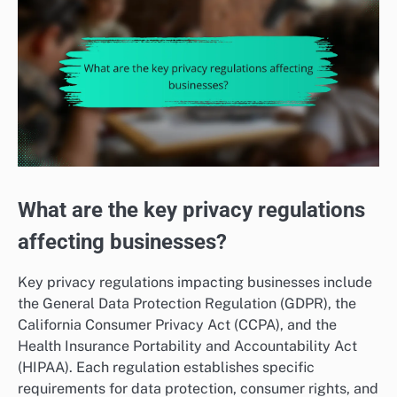
What are the key privacy regulations
affecting businesses?
Key privacy regulations impacting businesses include
the General Data Protection Regulation (GDPR), the
California Consumer Privacy Act (CCPA), and the
Health Insurance Portability and Accountability Act
(HIPAA). Each regulation establishes specific
requirements for data protection, consumer rights, and