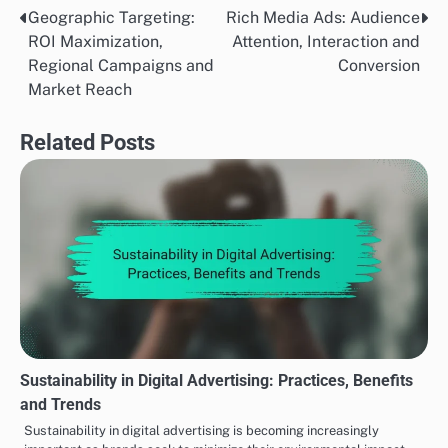
Geographic Targeting:
Rich Media Ads: Audience
Post
ROI Maximization,
Attention, Interaction and
navigation
Regional Campaigns and
Conversion
Market Reach
Related Posts
Sustainability in Digital Advertising: Practices, Benefits
and Trends
Sustainability in digital advertising is becoming increasingly