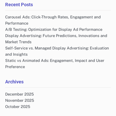
Recent Posts
Carousel Ads: Click-Through Rates, Engagement and
Performance
A/B Testing: Optimization for Display Ad Performance
Display Advertising: Future Predictions, Innovations and
Market Trends
Self-Service vs. Managed Display Advertising: Evaluation
and Insights
Static vs Animated Ads: Engagement, Impact and User
Preference
Archives
December 2025
November 2025
October 2025