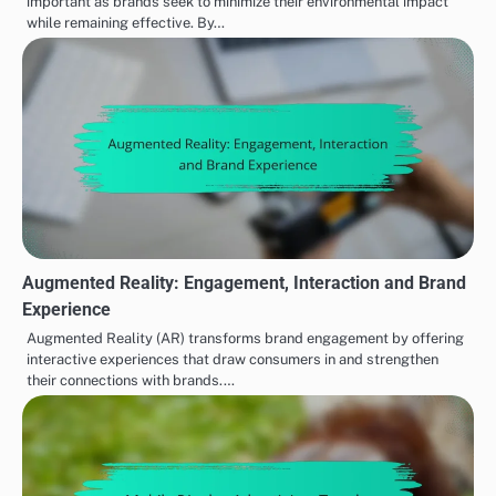
important as brands seek to minimize their environmental impact
while remaining effective. By…
Augmented Reality: Engagement, Interaction and Brand
Experience
Augmented Reality (AR) transforms brand engagement by offering
interactive experiences that draw consumers in and strengthen
their connections with brands.…