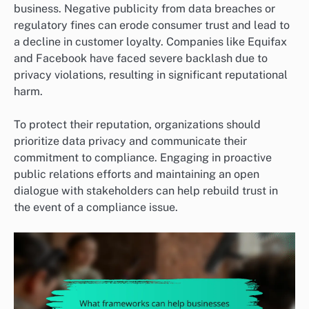
business. Negative publicity from data breaches or
regulatory fines can erode consumer trust and lead to
a decline in customer loyalty. Companies like Equifax
and Facebook have faced severe backlash due to
privacy violations, resulting in significant reputational
harm.
To protect their reputation, organizations should
prioritize data privacy and communicate their
commitment to compliance. Engaging in proactive
public relations efforts and maintaining an open
dialogue with stakeholders can help rebuild trust in
the event of a compliance issue.