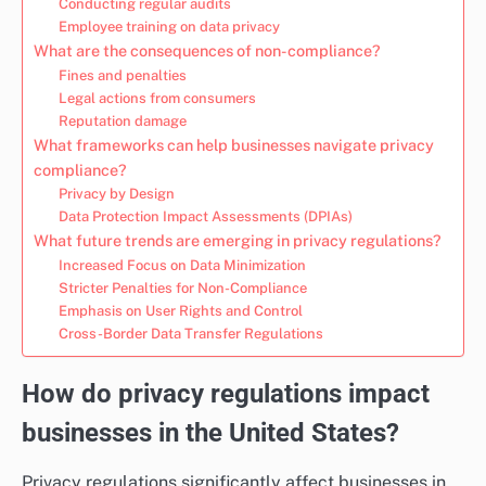
Conducting regular audits
Employee training on data privacy
What are the consequences of non-compliance?
Fines and penalties
Legal actions from consumers
Reputation damage
What frameworks can help businesses navigate privacy
compliance?
Privacy by Design
Data Protection Impact Assessments (DPIAs)
What future trends are emerging in privacy regulations?
Increased Focus on Data Minimization
Stricter Penalties for Non-Compliance
Emphasis on User Rights and Control
Cross-Border Data Transfer Regulations
How do privacy regulations impact
businesses in the United States?
Privacy regulations significantly affect businesses in