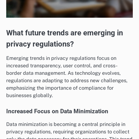
What future trends are emerging in
privacy regulations?
Emerging trends in privacy regulations focus on
increased transparency, user control, and cross-
border data management. As technology evolves,
regulations are adapting to address new challenges,
emphasizing the importance of compliance for
businesses globally.
Increased Focus on Data Minimization
Data minimization is becoming a central principle in
privacy regulations, requiring organizations to collect