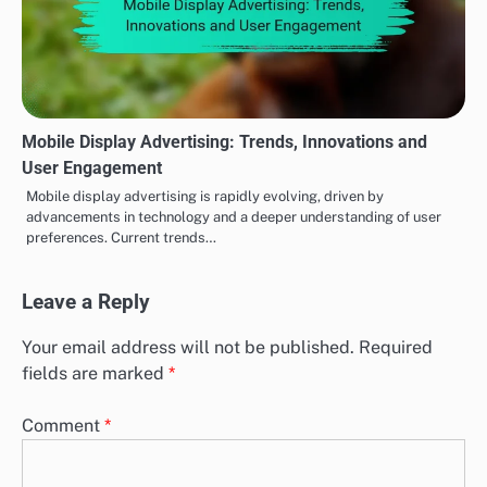
Mobile Display Advertising: Trends, Innovations and
User Engagement
Mobile display advertising is rapidly evolving, driven by
advancements in technology and a deeper understanding of user
preferences. Current trends…
Leave a Reply
Your email address will not be published.
Required
fields are marked
*
Comment
*