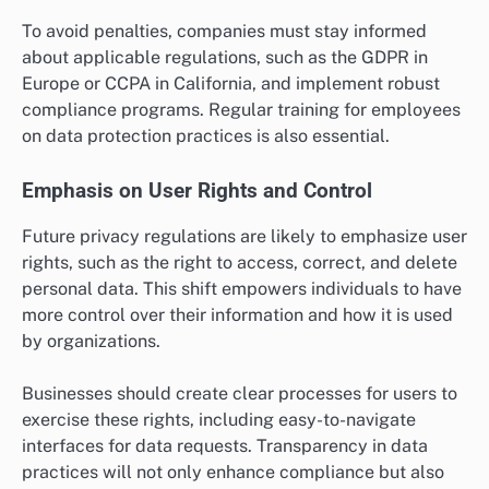
To avoid penalties, companies must stay informed
about applicable regulations, such as the GDPR in
Europe or CCPA in California, and implement robust
compliance programs. Regular training for employees
on data protection practices is also essential.
Emphasis on User Rights and Control
Future privacy regulations are likely to emphasize user
rights, such as the right to access, correct, and delete
personal data. This shift empowers individuals to have
more control over their information and how it is used
by organizations.
Businesses should create clear processes for users to
exercise these rights, including easy-to-navigate
interfaces for data requests. Transparency in data
practices will not only enhance compliance but also