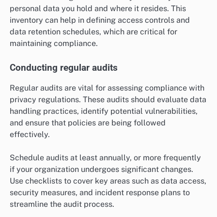
personal data you hold and where it resides. This
inventory can help in defining access controls and
data retention schedules, which are critical for
maintaining compliance.
Conducting regular audits
Regular audits are vital for assessing compliance with
privacy regulations. These audits should evaluate data
handling practices, identify potential vulnerabilities,
and ensure that policies are being followed
effectively.
Schedule audits at least annually, or more frequently
if your organization undergoes significant changes.
Use checklists to cover key areas such as data access,
security measures, and incident response plans to
streamline the audit process.