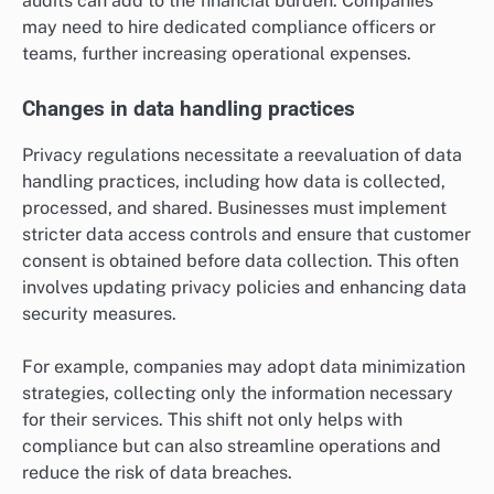
audits can add to the financial burden. Companies
may need to hire dedicated compliance officers or
teams, further increasing operational expenses.
Changes in data handling practices
Privacy regulations necessitate a reevaluation of data
handling practices, including how data is collected,
processed, and shared. Businesses must implement
stricter data access controls and ensure that customer
consent is obtained before data collection. This often
involves updating privacy policies and enhancing data
security measures.
For example, companies may adopt data minimization
strategies, collecting only the information necessary
for their services. This shift not only helps with
compliance but can also streamline operations and
reduce the risk of data breaches.