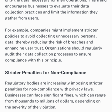
only the data necessary for their operations. This trend
encourages businesses to evaluate their data
collection practices and limit the information they
gather from users.
For example, companies might implement stricter
policies to avoid collecting unnecessary personal
data, thereby reducing the risk of breaches and
enhancing user trust. Organizations should regularly
audit their data collection processes to ensure
compliance with this principle.
Stricter Penalties for Non-Compliance
Regulatory bodies are increasingly imposing stricter
penalties for non-compliance with privacy laws.
Businesses can face significant fines, which can range
from thousands to millions of dollars, depending on
the severity of the violation.