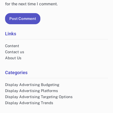
for the next time I comment.
Links
Content
Contact us
About Us
Categories
Display Advertising Budgeting
Display Advertising Platforms
Display Advertising Targeting Options
Display Advertising Trends