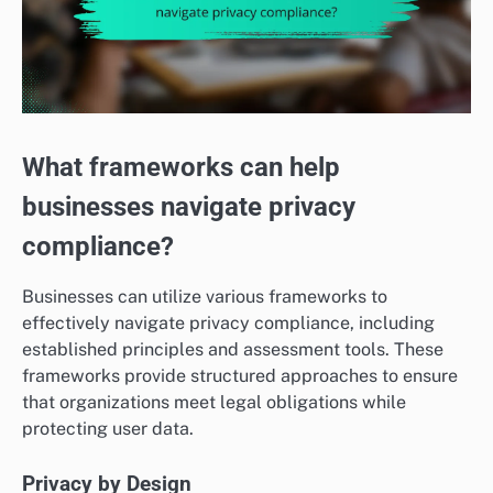
What frameworks can help
businesses navigate privacy
compliance?
Businesses can utilize various frameworks to
effectively navigate privacy compliance, including
established principles and assessment tools. These
frameworks provide structured approaches to ensure
that organizations meet legal obligations while
protecting user data.
Privacy by Design