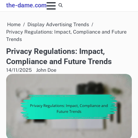
Skip
the-dame.com
to
content
Home
Display Advertising Trends
Privacy Regulations: Impact, Compliance and Future
Trends
Privacy Regulations: Impact,
Compliance and Future Trends
14/11/2025
John Doe