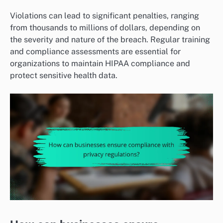
Violations can lead to significant penalties, ranging
from thousands to millions of dollars, depending on
the severity and nature of the breach. Regular training
and compliance assessments are essential for
organizations to maintain HIPAA compliance and
protect sensitive health data.