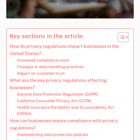
Key sections in the article:
How do privacy regulations impact businesses in the
United States?
Increased compliance costs
Changes in data handling practices
Impact on customer trust
What are the key privacy regulations affecting
businesses?
General Data Protection Regulation (GDPR)
California Consumer Privacy Act (CCPA)
Health Insurance Portability and Accountability Act
(HIPAA)
How can businesses ensure compliance with privacy
regulations?
Implementing data protection policies