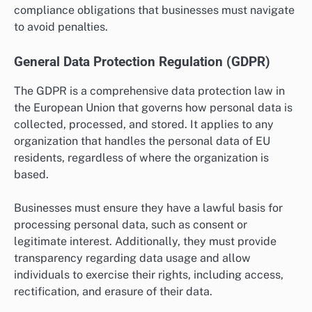
compliance obligations that businesses must navigate
to avoid penalties.
General Data Protection Regulation (GDPR)
The GDPR is a comprehensive data protection law in
the European Union that governs how personal data is
collected, processed, and stored. It applies to any
organization that handles the personal data of EU
residents, regardless of where the organization is
based.
Businesses must ensure they have a lawful basis for
processing personal data, such as consent or
legitimate interest. Additionally, they must provide
transparency regarding data usage and allow
individuals to exercise their rights, including access,
rectification, and erasure of their data.