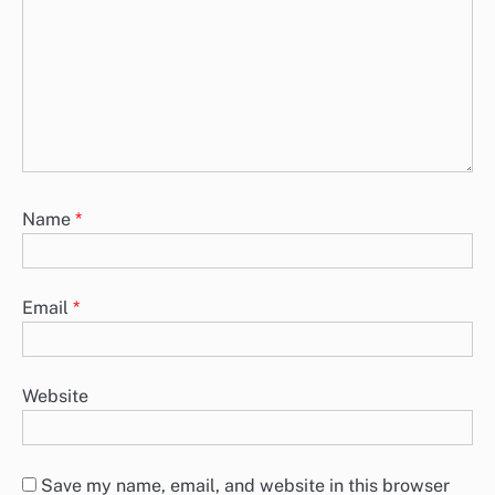
Name
*
Email
*
Website
Save my name, email, and website in this browser