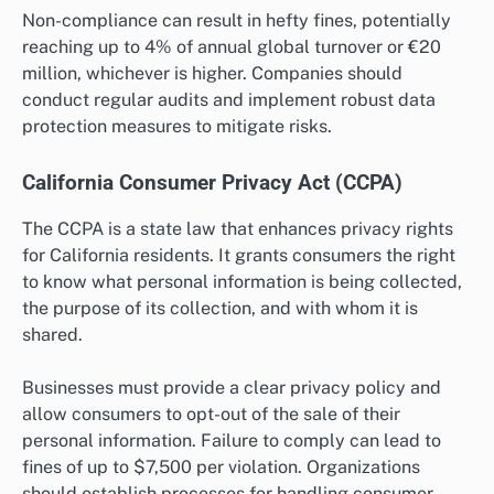
Non-compliance can result in hefty fines, potentially
reaching up to 4% of annual global turnover or €20
million, whichever is higher. Companies should
conduct regular audits and implement robust data
protection measures to mitigate risks.
California Consumer Privacy Act (CCPA)
The CCPA is a state law that enhances privacy rights
for California residents. It grants consumers the right
to know what personal information is being collected,
the purpose of its collection, and with whom it is
shared.
Businesses must provide a clear privacy policy and
allow consumers to opt-out of the sale of their
personal information. Failure to comply can lead to
fines of up to $7,500 per violation. Organizations
should establish processes for handling consumer