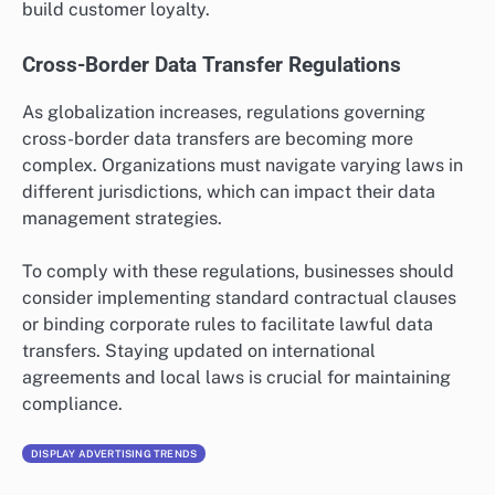
build customer loyalty.
Cross-Border Data Transfer Regulations
As globalization increases, regulations governing
cross-border data transfers are becoming more
complex. Organizations must navigate varying laws in
different jurisdictions, which can impact their data
management strategies.
To comply with these regulations, businesses should
consider implementing standard contractual clauses
or binding corporate rules to facilitate lawful data
transfers. Staying updated on international
agreements and local laws is crucial for maintaining
compliance.
DISPLAY ADVERTISING TRENDS