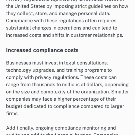
the United States by imposing strict guidelines on how
they collect, store, and manage personal data.
Compliance with these regulations often requires
substantial changes in operations and can lead to
increased costs and shifts in customer relationships.
Increased compliance costs
Businesses must invest in legal consultations,
technology upgrades, and training programs to
comply with privacy regulations. These costs can
range from thousands to millions of dollars, depending
on the size and complexity of the organization. Smaller
companies may face a higher percentage of their
budget dedicated to compliance compared to larger
firms.
Additionally, ongoing compliance monitoring and