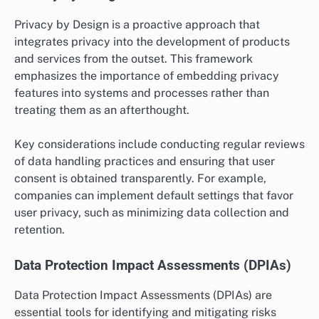
Privacy by Design is a proactive approach that
integrates privacy into the development of products
and services from the outset. This framework
emphasizes the importance of embedding privacy
features into systems and processes rather than
treating them as an afterthought.
Key considerations include conducting regular reviews
of data handling practices and ensuring that user
consent is obtained transparently. For example,
companies can implement default settings that favor
user privacy, such as minimizing data collection and
retention.
Data Protection Impact Assessments (DPIAs)
Data Protection Impact Assessments (DPIAs) are
essential tools for identifying and mitigating risks