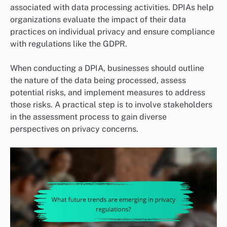
associated with data processing activities. DPIAs help
organizations evaluate the impact of their data
practices on individual privacy and ensure compliance
with regulations like the GDPR.
When conducting a DPIA, businesses should outline
the nature of the data being processed, assess
potential risks, and implement measures to address
those risks. A practical step is to involve stakeholders
in the assessment process to gain diverse
perspectives on privacy concerns.