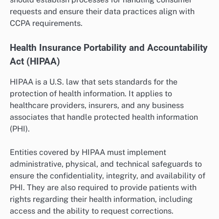
requests and ensure their data practices align with
CCPA requirements.
Health Insurance Portability and Accountability
Act (HIPAA)
HIPAA is a U.S. law that sets standards for the
protection of health information. It applies to
healthcare providers, insurers, and any business
associates that handle protected health information
(PHI).
Entities covered by HIPAA must implement
administrative, physical, and technical safeguards to
ensure the confidentiality, integrity, and availability of
PHI. They are also required to provide patients with
rights regarding their health information, including
access and the ability to request corrections.