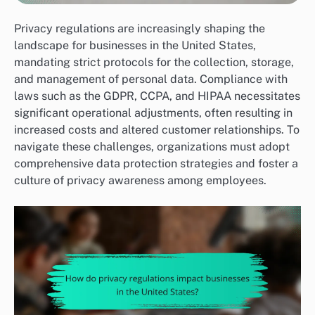
Privacy regulations are increasingly shaping the
landscape for businesses in the United States,
mandating strict protocols for the collection, storage,
and management of personal data. Compliance with
laws such as the GDPR, CCPA, and HIPAA necessitates
significant operational adjustments, often resulting in
increased costs and altered customer relationships. To
navigate these challenges, organizations must adopt
comprehensive data protection strategies and foster a
culture of privacy awareness among employees.