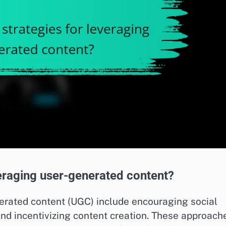
veraging user-generated content?
nerated content (UGC) include encouraging social
nd incentivizing content creation. These approach