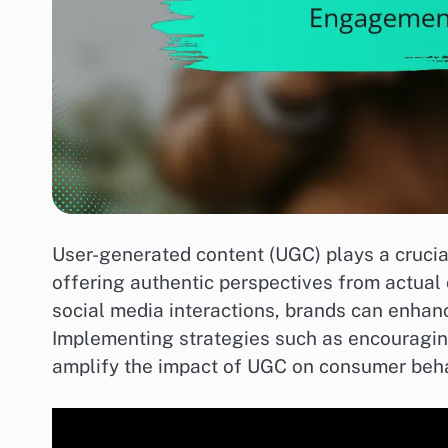
User-generated content (UGC) plays a crucia
offering authentic perspectives from actua
social media interactions, brands can enhanc
Implementing strategies such as encouragin
amplify the impact of UGC on consumer beha