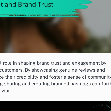
l role in shaping brand trust and engagement by
l customers. By showcasing genuine reviews and
e their credibility and foster a sense of community
g sharing and creating branded hashtags can furt
vior.