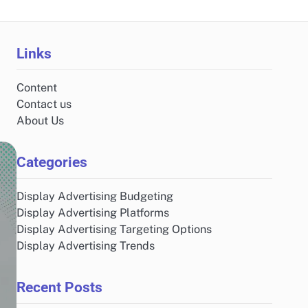
Links
Content
Contact us
About Us
Categories
Display Advertising Budgeting
Display Advertising Platforms
Display Advertising Targeting Options
Display Advertising Trends
Recent Posts