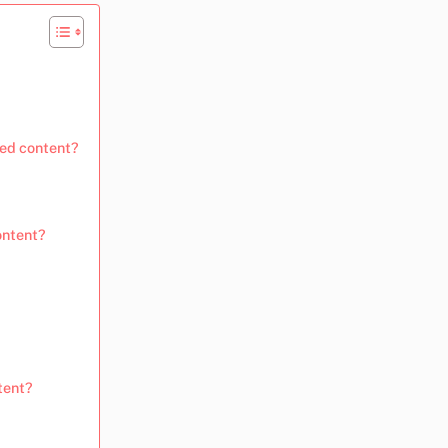
ted content?
ontent?
tent?