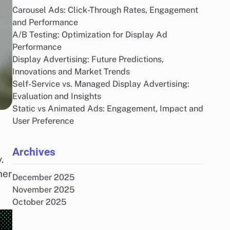
Carousel Ads: Click-Through Rates, Engagement
and Performance
A/B Testing: Optimization for Display Ad
Performance
Display Advertising: Future Predictions,
Innovations and Market Trends
Self-Service vs. Managed Display Advertising:
Evaluation and Insights
Static vs Animated Ads: Engagement, Impact and
User Preference
Archives
.
her
December 2025
November 2025
October 2025