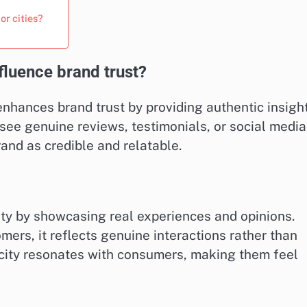
r cities?
luence brand trust?
enhances brand trust by providing authentic insigh
see genuine reviews, testimonials, or social media
rand as credible and relatable.
ty by showcasing real experiences and opinions.
ers, it reflects genuine interactions rather than
city resonates with consumers, making them feel