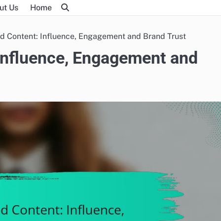
ut Us
Home
d Content: Influence, Engagement and Brand Trust
Influence, Engagement and