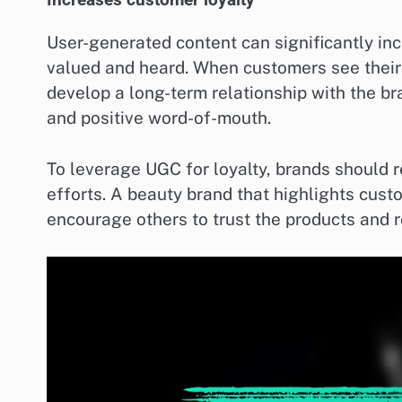
Increases customer loyalty
User-generated content can significantly in
valued and heard. When customers see their 
develop a long-term relationship with the br
and positive word-of-mouth.
To leverage UGC for loyalty, brands should r
efforts. A beauty brand that highlights cus
encourage others to trust the products and r