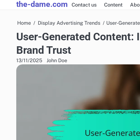
the-dame.com
Skip
Contact us
Content
Abo
to
content
Home
Display Advertising Trends
User-Generate
User-Generated Content: 
Brand Trust
13/11/2025
John Doe