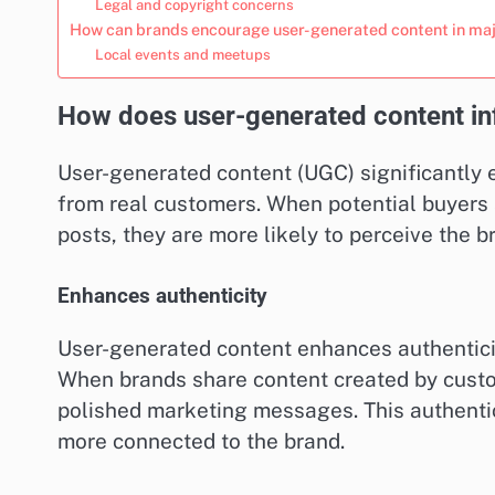
Legal and copyright concerns
How can brands encourage user-generated content in majo
Local events and meetups
How does user-generated content inf
User-generated content (UGC) significantly 
from real customers. When potential buyers 
posts, they are more likely to perceive the b
Enhances authenticity
User-generated content enhances authentici
When brands share content created by custom
polished marketing messages. This authenti
more connected to the brand.