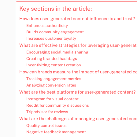
Key sections in the article:
How does user-generated content influence brand trust?
Enhances authenticity
Builds community engagement
Increases customer loyalty
What are effective strategies for leveraging user-genera
Encouraging social media sharing
Creating branded hashtags
Incentivizing content creation
How can brands measure the impact of user-generated c
Tracking engagement metrics
Analyzing conversion rates
What are the best platforms for user-generated content?
Instagram for visual content
Reddit for community discussions
Tripadvisor for reviews
What are the challenges of managing user-generated con
Quality control issues
Negative feedback management