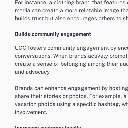
For instance, a clothing brand that features
media can create a more relatable image than
builds trust but also encourages others to s
Builds community engagement
UGC fosters community engagement by encou
conversations. When brands actively promot
create a sense of belonging among their audi
and advocacy.
Brands can enhance engagement by hosting c
share their stories or photos. For example, 
vacation photos using a specific hashtag, 
involvement.