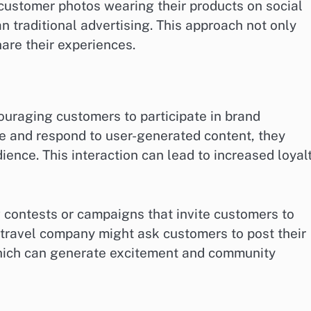
 customer photos wearing their products on social
 traditional advertising. This approach not only
hare their experiences.
raging customers to participate in brand
e and respond to user-generated content, they
ence. This interaction can lead to increased loyal
ontests or campaigns that invite customers to
a travel company might ask customers to post their
which can generate excitement and community