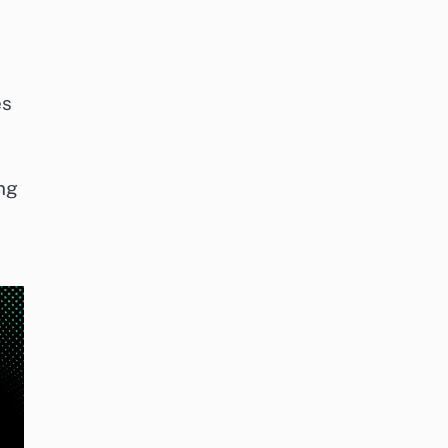
es
ing