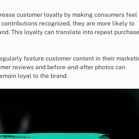
crease customer loyalty by making consumers feel
contributions recognized, they are more likely to
and. This loyalty can translate into repeat purchas
egularly feature customer content in their market
tomer reviews and before-and-after photos can
emain loyal to the brand.