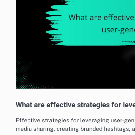
What are effective strategies for le
Effective strategies for leveraging user-ge
media sharing, creating branded hashtags, a