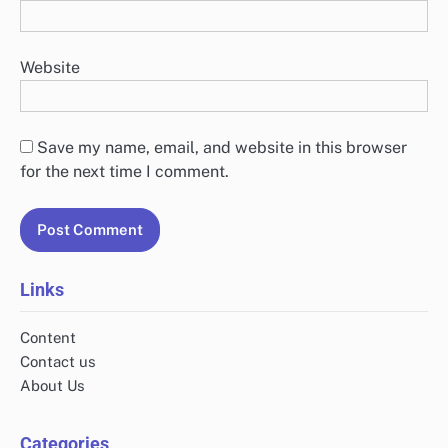
Website
Save my name, email, and website in this browser
for the next time I comment.
Links
Content
Contact us
About Us
Categories