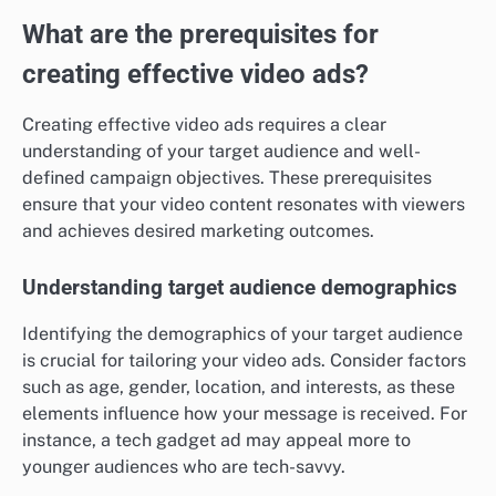
What are the prerequisites for
creating effective video ads?
Creating effective video ads requires a clear
understanding of your target audience and well-
defined campaign objectives. These prerequisites
ensure that your video content resonates with viewers
and achieves desired marketing outcomes.
Understanding target audience demographics
Identifying the demographics of your target audience
is crucial for tailoring your video ads. Consider factors
such as age, gender, location, and interests, as these
elements influence how your message is received. For
instance, a tech gadget ad may appeal more to
younger audiences who are tech-savvy.