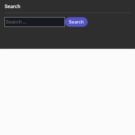
Search
Search
for: