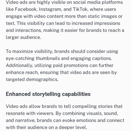
Video ads are highly visible on social media platforms
like Facebook, Instagram, and TikTok, where users
engage with video content more than static images or
text. This visibility can lead to increased impressions
and interactions, making it easier for brands to reach a
larger audience.
To maximize visibility, brands should consider using
eye-catching thumbnails and engaging captions.
Additionally, utilizing paid promotions can further
enhance reach, ensuring that video ads are seen by
targeted demographics.
Enhanced storytelling capabilities
Video ads allow brands to tell compelling stories that
resonate with viewers. By combining visuals, sound,
and narrative, brands can evoke emotions and connect
with their audience on a deeper level.