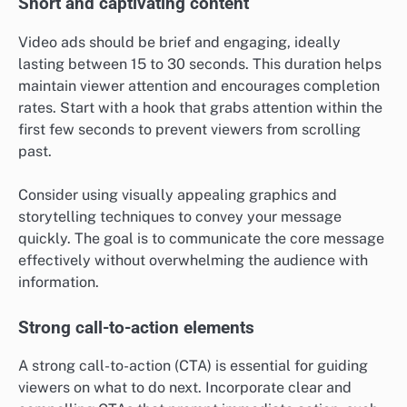
Short and captivating content
Video ads should be brief and engaging, ideally
lasting between 15 to 30 seconds. This duration helps
maintain viewer attention and encourages completion
rates. Start with a hook that grabs attention within the
first few seconds to prevent viewers from scrolling
past.
Consider using visually appealing graphics and
storytelling techniques to convey your message
quickly. The goal is to communicate the core message
effectively without overwhelming the audience with
information.
Strong call-to-action elements
A strong call-to-action (CTA) is essential for guiding
viewers on what to do next. Incorporate clear and