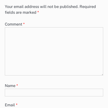
Your email address will not be published.
Required
fields are marked
*
Comment
*
Name
*
Email
*