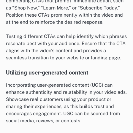
compelling CTAs that prompt immediate action, such
as “Shop Now,” “Learn More,” or “Subscribe Today.”
Position these CTAs prominently within the video and
at the end to reinforce the desired response.
Testing different CTAs can help identify which phrases
resonate best with your audience. Ensure that the CTA
aligns with the video’s content and provides a
seamless transition to your website or landing page.
Utilizing user-generated content
Incorporating user-generated content (UGC) can
enhance authenticity and relatability in your video ads.
Showcase real customers using your product or
sharing their experiences, as this builds trust and
encourages engagement. UGC can be sourced from
social media, reviews, or contests.