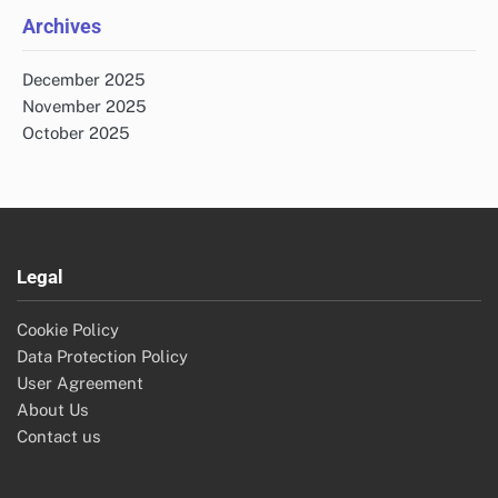
Archives
December 2025
November 2025
October 2025
Legal
Cookie Policy
Data Protection Policy
User Agreement
About Us
Contact us