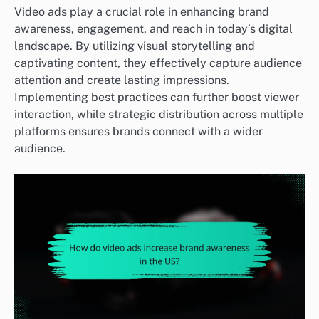
Video ads play a crucial role in enhancing brand
awareness, engagement, and reach in today’s digital
landscape. By utilizing visual storytelling and
captivating content, they effectively capture audience
attention and create lasting impressions.
Implementing best practices can further boost viewer
interaction, while strategic distribution across multiple
platforms ensures brands connect with a wider
audience.