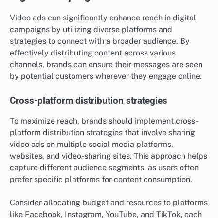
Video ads can significantly enhance reach in digital
campaigns by utilizing diverse platforms and
strategies to connect with a broader audience. By
effectively distributing content across various
channels, brands can ensure their messages are seen
by potential customers wherever they engage online.
Cross-platform distribution strategies
To maximize reach, brands should implement cross-
platform distribution strategies that involve sharing
video ads on multiple social media platforms,
websites, and video-sharing sites. This approach helps
capture different audience segments, as users often
prefer specific platforms for content consumption.
Consider allocating budget and resources to platforms
like Facebook, Instagram, YouTube, and TikTok, each