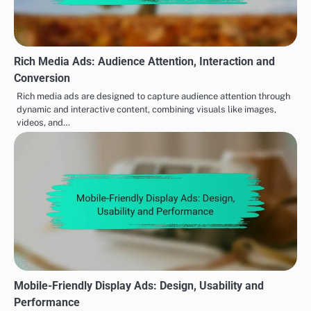
Rich Media Ads: Audience Attention, Interaction and
Conversion
Rich media ads are designed to capture audience attention through
dynamic and interactive content, combining visuals like images,
videos, and…
Mobile-Friendly Display Ads: Design, Usability and
Performance