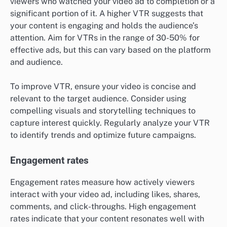
viewers who watched your video ad to completion or a
significant portion of it. A higher VTR suggests that
your content is engaging and holds the audience’s
attention. Aim for VTRs in the range of 30-50% for
effective ads, but this can vary based on the platform
and audience.
To improve VTR, ensure your video is concise and
relevant to the target audience. Consider using
compelling visuals and storytelling techniques to
capture interest quickly. Regularly analyze your VTR
to identify trends and optimize future campaigns.
Engagement rates
Engagement rates measure how actively viewers
interact with your video ad, including likes, shares,
comments, and click-throughs. High engagement
rates indicate that your content resonates well with