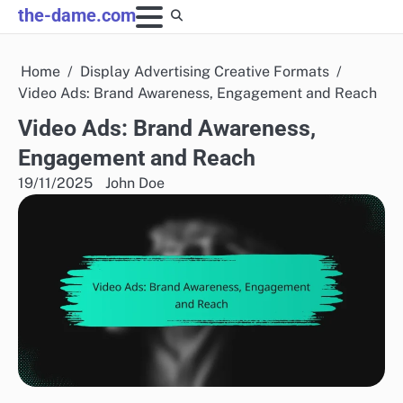
Skip
the-dame.com
to
content
Home
Display Advertising Creative Formats
Video Ads: Brand Awareness, Engagement and Reach
Video Ads: Brand Awareness,
Engagement and Reach
19/11/2025
John Doe