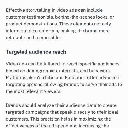
Effective storytelling in video ads can include
customer testimonials, behind-the-scenes looks, or
product demonstrations. These elements not only
inform but also entertain, making the brand more
relatable and memorable.
Targeted audience reach
Video ads can be tailored to reach specific audiences
based on demographics, interests, and behaviors.
Platforms like YouTube and Facebook offer advanced
targeting options, allowing brands to serve their ads to
the most relevant viewers.
Brands should analyze their audience data to create
targeted campaigns that speak directly to their ideal
customers. This precision helps in maximizing the
effectiveness of the ad spend and increasing the