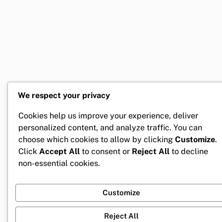
We respect your privacy
Cookies help us improve your experience, deliver
personalized content, and analyze traffic. You can
choose which cookies to allow by clicking
Customize
.
Click
Accept All
to consent or
Reject All
to decline
non-essential cookies.
Customize
Reject All