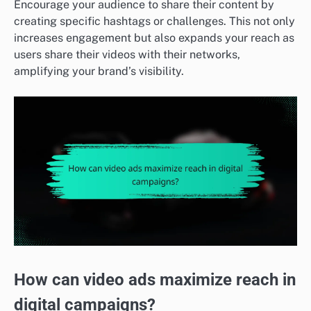
Encourage your audience to share their content by
creating specific hashtags or challenges. This not only
increases engagement but also expands your reach as
users share their videos with their networks,
amplifying your brand’s visibility.
How can video ads maximize reach in
digital campaigns?