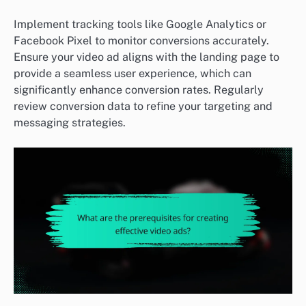
Implement tracking tools like Google Analytics or
Facebook Pixel to monitor conversions accurately.
Ensure your video ad aligns with the landing page to
provide a seamless user experience, which can
significantly enhance conversion rates. Regularly
review conversion data to refine your targeting and
messaging strategies.