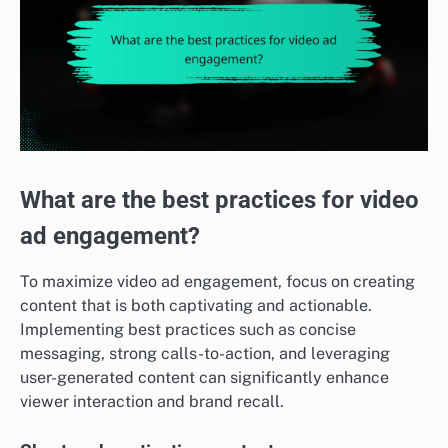
What are the best practices for video
ad engagement?
To maximize video ad engagement, focus on creating
content that is both captivating and actionable.
Implementing best practices such as concise
messaging, strong calls-to-action, and leveraging
user-generated content can significantly enhance
viewer interaction and brand recall.