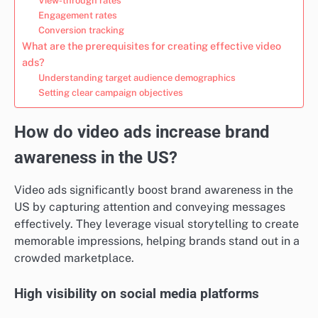
View-through rates
Engagement rates
Conversion tracking
What are the prerequisites for creating effective video
ads?
Understanding target audience demographics
Setting clear campaign objectives
How do video ads increase brand
awareness in the US?
Video ads significantly boost brand awareness in the
US by capturing attention and conveying messages
effectively. They leverage visual storytelling to create
memorable impressions, helping brands stand out in a
crowded marketplace.
High visibility on social media platforms