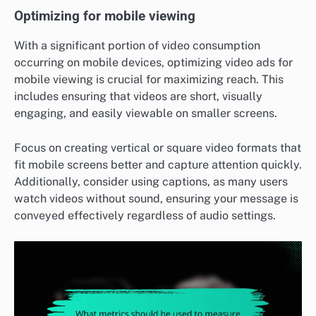
Optimizing for mobile viewing
With a significant portion of video consumption
occurring on mobile devices, optimizing video ads for
mobile viewing is crucial for maximizing reach. This
includes ensuring that videos are short, visually
engaging, and easily viewable on smaller screens.
Focus on creating vertical or square video formats that
fit mobile screens better and capture attention quickly.
Additionally, consider using captions, as many users
watch videos without sound, ensuring your message is
conveyed effectively regardless of audio settings.