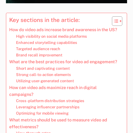
Key sections in the article:
How do video ads increase brand awareness in the US?
High visibility on social media platforms
Enhanced storytelling capabilities
Targeted audience reach
Brand recall improvement
What are the best practices for video ad engagement?
Short and captivating content
Strong call-to-action elements
Utilizing user-generated content
How can video ads maximize reach in digital
campaigns?
Cross-platform distribution strategies
Leveraging influencer partnerships
Optimizing for mobile viewing
What metrics should be used to measure video ad
effectiveness?