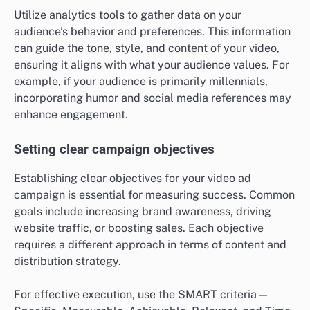
Utilize analytics tools to gather data on your
audience’s behavior and preferences. This information
can guide the tone, style, and content of your video,
ensuring it aligns with what your audience values. For
example, if your audience is primarily millennials,
incorporating humor and social media references may
enhance engagement.
Setting clear campaign objectives
Establishing clear objectives for your video ad
campaign is essential for measuring success. Common
goals include increasing brand awareness, driving
website traffic, or boosting sales. Each objective
requires a different approach in terms of content and
distribution strategy.
For effective execution, use the SMART criteria—