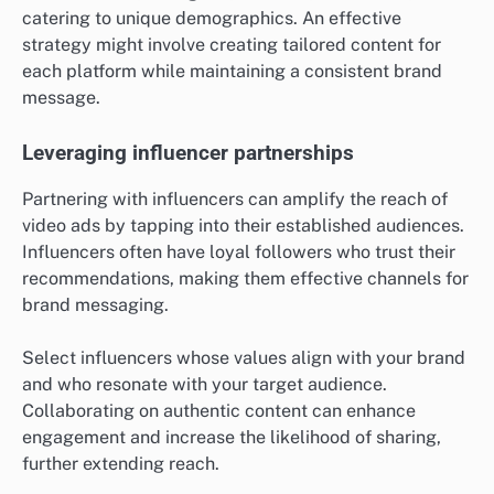
catering to unique demographics. An effective
strategy might involve creating tailored content for
each platform while maintaining a consistent brand
message.
Leveraging influencer partnerships
Partnering with influencers can amplify the reach of
video ads by tapping into their established audiences.
Influencers often have loyal followers who trust their
recommendations, making them effective channels for
brand messaging.
Select influencers whose values align with your brand
and who resonate with your target audience.
Collaborating on authentic content can enhance
engagement and increase the likelihood of sharing,
further extending reach.