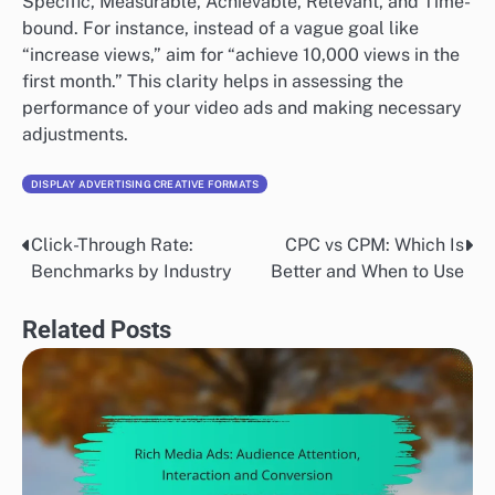
Specific, Measurable, Achievable, Relevant, and Time-
bound. For instance, instead of a vague goal like
“increase views,” aim for “achieve 10,000 views in the
first month.” This clarity helps in assessing the
performance of your video ads and making necessary
adjustments.
DISPLAY ADVERTISING CREATIVE FORMATS
Click-Through Rate:
CPC vs CPM: Which Is
Post
Benchmarks by Industry
Better and When to Use
navigation
Related Posts