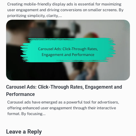
Creating mobile-friendly display ads is essential for maximizing
user engagement and driving conversions on smaller screens. By
prioritizing simplicity, clarity,…
Carousel Ads: Click-Through Rates, Engagement and
Performance
Carousel ads have emerged as a powerful tool for advertisers,
offering enhanced user engagement through their interactive
format. By focusing…
Leave a Reply