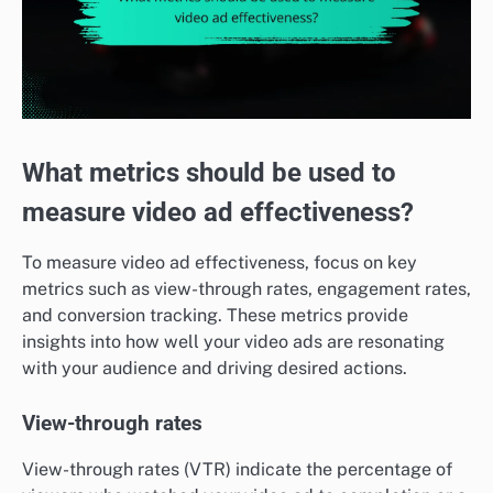
What metrics should be used to
measure video ad effectiveness?
To measure video ad effectiveness, focus on key
metrics such as view-through rates, engagement rates,
and conversion tracking. These metrics provide
insights into how well your video ads are resonating
with your audience and driving desired actions.
View-through rates
View-through rates (VTR) indicate the percentage of