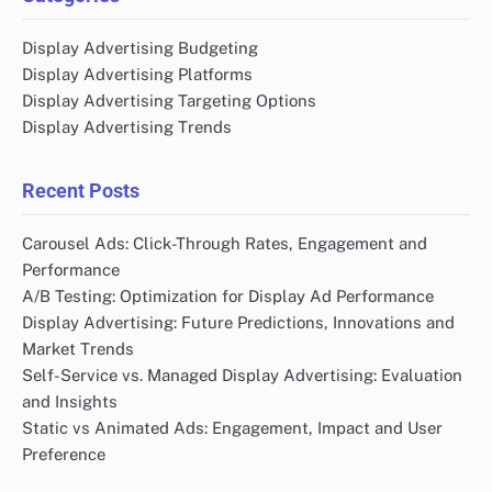
Display Advertising Budgeting
Display Advertising Platforms
Display Advertising Targeting Options
Display Advertising Trends
Recent Posts
Carousel Ads: Click-Through Rates, Engagement and
Performance
A/B Testing: Optimization for Display Ad Performance
Display Advertising: Future Predictions, Innovations and
Market Trends
Self-Service vs. Managed Display Advertising: Evaluation
and Insights
Static vs Animated Ads: Engagement, Impact and User
Preference