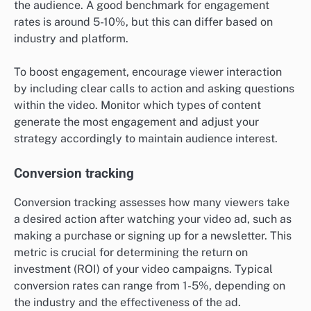
the audience. A good benchmark for engagement
rates is around 5-10%, but this can differ based on
industry and platform.
To boost engagement, encourage viewer interaction
by including clear calls to action and asking questions
within the video. Monitor which types of content
generate the most engagement and adjust your
strategy accordingly to maintain audience interest.
Conversion tracking
Conversion tracking assesses how many viewers take
a desired action after watching your video ad, such as
making a purchase or signing up for a newsletter. This
metric is crucial for determining the return on
investment (ROI) of your video campaigns. Typical
conversion rates can range from 1-5%, depending on
the industry and the effectiveness of the ad.