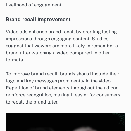
likelihood of engagement.
Brand recall improvement
Video ads enhance brand recall by creating lasting
impressions through engaging content. Studies
suggest that viewers are more likely to remember a
brand after watching a video compared to other
formats.
To improve brand recall, brands should include their
logo and key messages prominently in the video.
Repetition of brand elements throughout the ad can
reinforce recognition, making it easier for consumers
to recall the brand later.